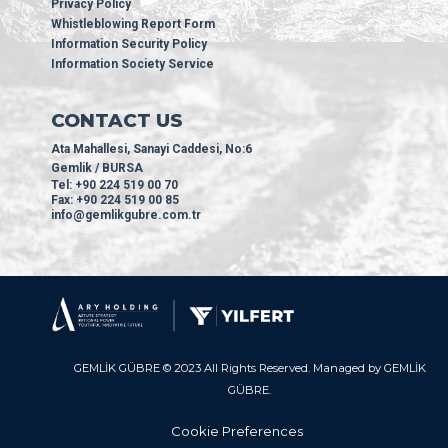
Privacy Policy
Whistleblowing Report Form
Information Security Policy
Information Society Service
CONTACT US
Ata Mahallesi, Sanayi Caddesi, No:6
Gemlik / BURSA
Tel: +90 224 519 00 70
Fax: +90 224 519 00 85
info@gemlikgubre.com.tr
GEMLİK GÜBRE © 2023 All Rights Reserved. Managed by GEMLİK
GÜBRE.
Cookie Preferences