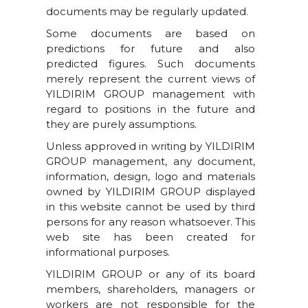
documents may be regularly updated.
Some documents are based on
predictions for future and also
predicted figures. Such documents
merely represent the current views of
YILDIRIM GROUP management with
regard to positions in the future and
they are purely assumptions.
Unless approved in writing by YILDIRIM
GROUP management, any document,
information, design, logo and materials
owned by YILDIRIM GROUP displayed
in this website cannot be used by third
persons for any reason whatsoever. This
web site has been created for
informational purposes.
YILDIRIM GROUP or any of its board
members, shareholders, managers or
workers are not responsible for the