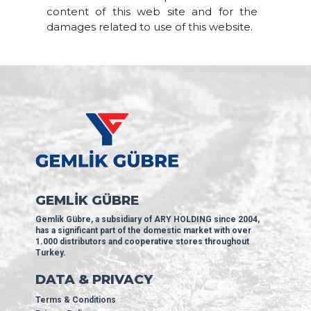
content of this web site and for the
damages related to use of this website.
GEMLİK GÜBRE
Gemlik Gübre, a subsidiary of ARY HOLDING since 2004,
has a significant part of the domestic market with over
1.000 distributors and cooperative stores throughout
Turkey.
DATA & PRIVACY
Terms & Conditions