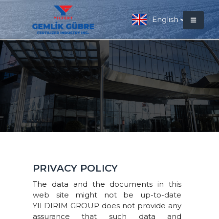
English
PRIVACY POLICY
The data and the documents in this
web site might not be up-to-date
YILDIRIM GROUP does not provide any
assurance that such data and