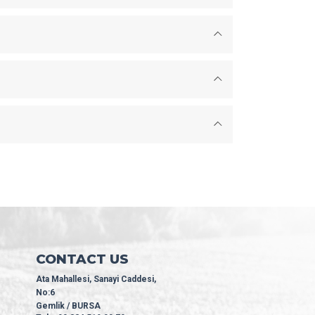
CONTACT US
Ata Mahallesi, Sanayi Caddesi,
No:6
Gemlik / BURSA