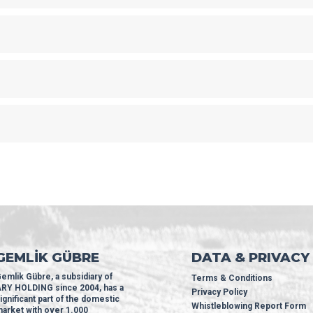
GEMLİK GÜBRE
DATA & PRIVACY
emlik Gübre, a subsidiary of
Terms & Conditions
RY HOLDING since 2004, has a
Privacy Policy
ignificant part of the domestic
Whistleblowing Report Form
arket with over 1.000