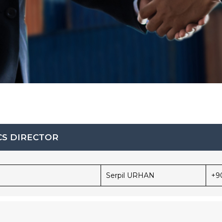
CS DIRECTOR
Serpil URHAN
+9