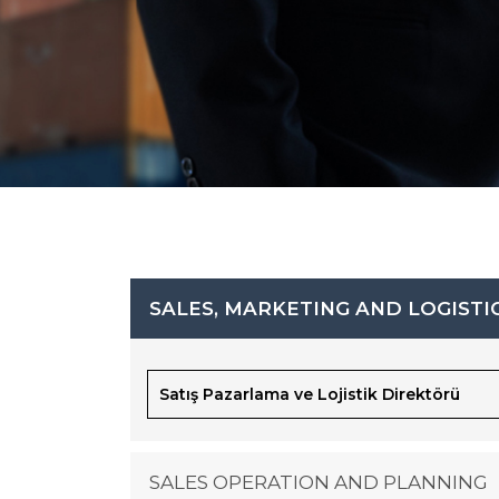
SALES, MARKETING AND LOGISTI
Satış Pazarlama ve Lojistik Direktörü
SALES OPERATION AND PLANNING