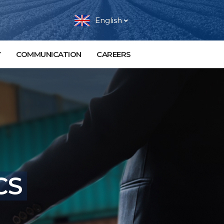
English
Y
COMMUNICATION
CAREERS
CS