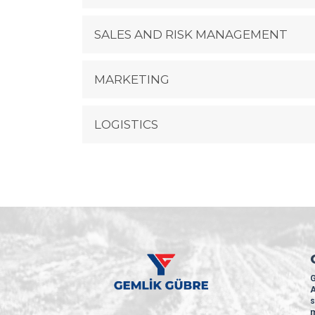
SALES AND RISK MANAGEMENT
MARKETING
LOGISTICS
G
A
s
m