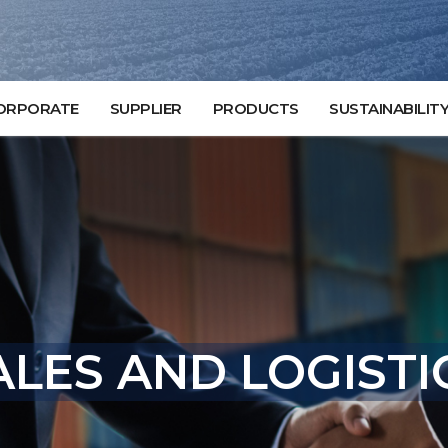
ORPORATE
SUPPLIER
PRODUCTS
SUSTAINABILIT
LES AND LOGISTI