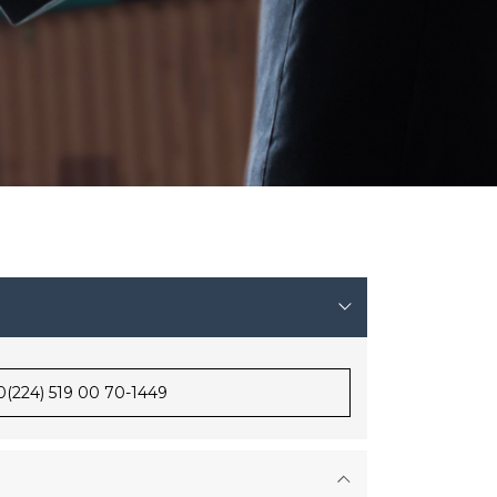
0(224) 519 00 70-1449