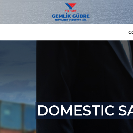
C
DOMESTIC SA