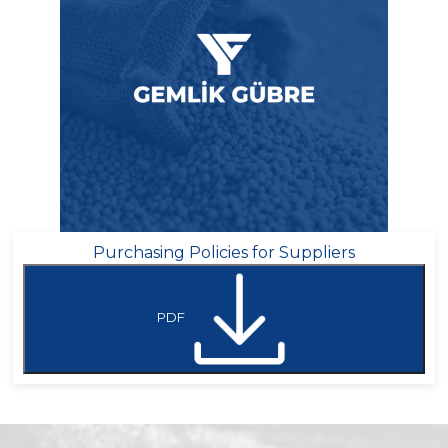
Purchasing Policies for Suppliers
PDF