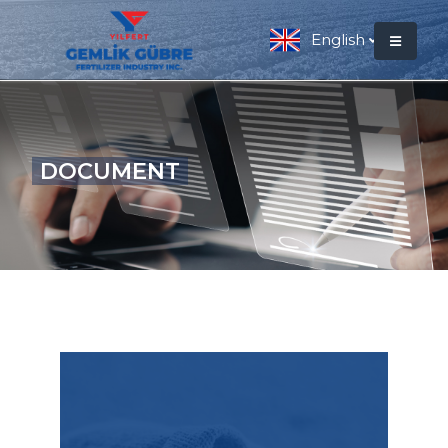
English
DOCUMENT