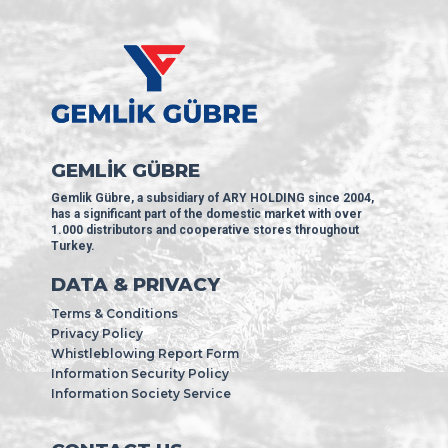
GEMLİK GÜBRE
Gemlik Gübre, a subsidiary of ARY HOLDING since 2004,
has a significant part of the domestic market with over
1.000 distributors and cooperative stores throughout
Turkey.
DATA & PRIVACY
Terms & Conditions
Privacy Policy
Whistleblowing Report Form
Information Security Policy
Information Society Service